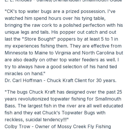
"CK's top water bugs are a prized possession. I've
watched him spend hours over his tying table,
bringing the raw cork to a polished perfection with his
unique legs and tails. His popper out catch and out
last the "Store Bought" poppers by at least 5 to 1 in
my experiences fishing them. They are effective from
Minnesota to Maine to Virginia and North Carolina but
are also deadly on other top water feeders as well. I
try to always have a good selection of his hand tied
miracles on hand."
Dr. Carl Hoffman - Chuck Kraft Client for 30 years.
"The bugs Chuck Kraft has designed over the past 25
years revolutionized topwater fishing for Smallmouth
Bass. The largest fish in the river are all well educated
fish and they eat Chuck's Topwater Bugs with
reckless, suicidal tendency!!!"
Colby Trow - Owner of Mossy Creek Fly Fishing