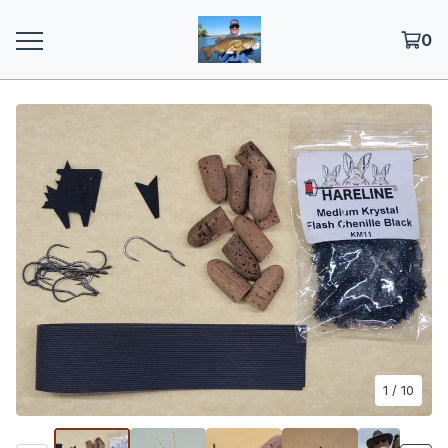
0
1
/ 10