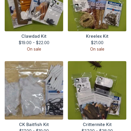
Clawdad Kit
Kreelex Kit
$
19.00 -
$
22.00
$
21.00
On sale
On sale
CK Baitfish Kit
Crittermite Kit
$
17.00 -
$
19.00
$
27.00 -
$
28.00