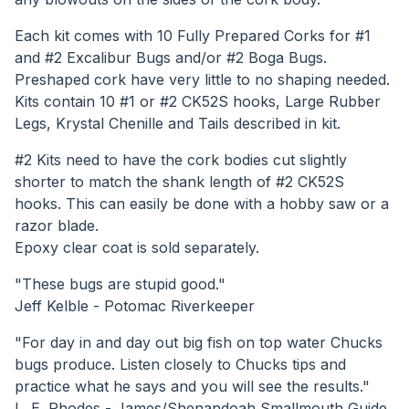
Each kit comes with 10 Fully Prepared Corks for #1
and #2 Excalibur Bugs and/or #2 Boga Bugs.
Preshaped cork have very little to no shaping needed.
Kits contain 10 #1 or #2 CK52S hooks, Large Rubber
Legs, Krystal Chenille and Tails described in kit.
#2 Kits need to have the cork bodies cut slightly
shorter to match the shank length of #2 CK52S
hooks. This can easily be done with a hobby saw or a
razor blade.
Epoxy clear coat is sold separately.
"These bugs are stupid good."
Jeff Kelble - Potomac Riverkeeper
"For day in and day out big fish on top water Chucks
bugs produce. Listen closely to Chucks tips and
practice what he says and you will see the results."
L. E. Rhodes - James/Shenandoah Smallmouth Guide