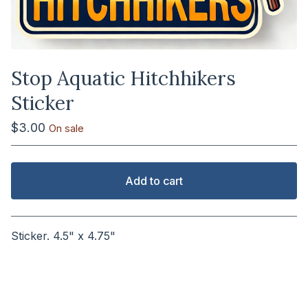
Stop Aquatic Hitchhikers
Sticker
$
3.00
On sale
Add to cart
View cart
Sticker. 4.5" x 4.75"