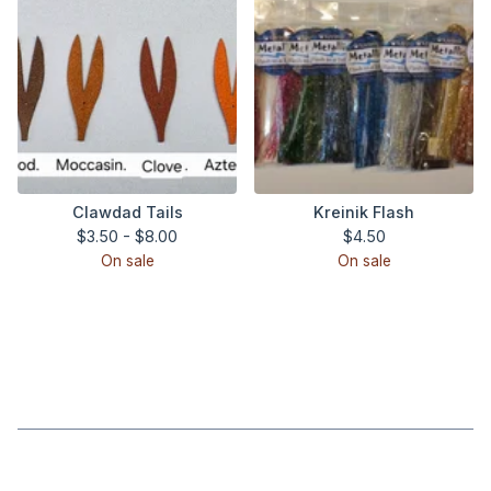
Clawdad Tails
Kreinik Flash
$
3.50 -
$
8.00
$
4.50
On sale
On sale