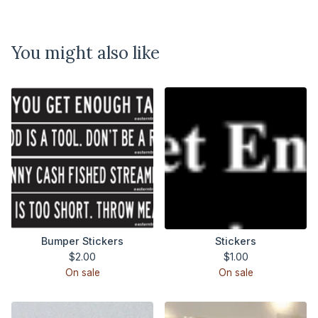
You might also like
Bumper Stickers
Stickers
$
2.00
$
1.00
On sale
On sale