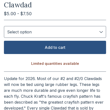
Clawdad
$
5.00 -
$
7.50
Add to cart
Limited quantities available
View cart
Update for 2026. Most of our #2 and #2/0 Clawdads
will now be tied using large rubber legs. These legs
are much more durable and give even longer life to
each fly. Chuck Kraft's famous crayfish pattern has
been described as "the greatest crayfish pattern ever
developed." Every single Clawdad that is sold by