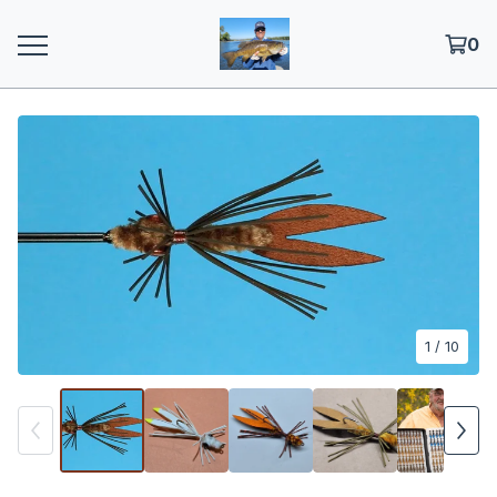
0
1
/ 10