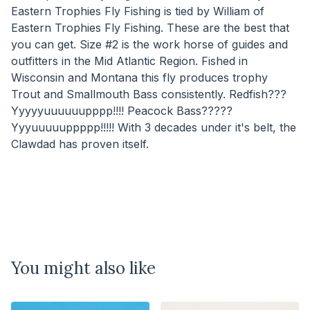
Eastern Trophies Fly Fishing is tied by William of
Eastern Trophies Fly Fishing. These are the best that
you can get. Size #2 is the work horse of guides and
outfitters in the Mid Atlantic Region. Fished in
Wisconsin and Montana this fly produces trophy
Trout and Smallmouth Bass consistently. Redfish???
Yyyyyuuuuuupppp!!!! Peacock Bass?????
Yyyuuuuuppppp!!!!! With 3 decades under it's belt, the
Clawdad has proven itself.
You might also like