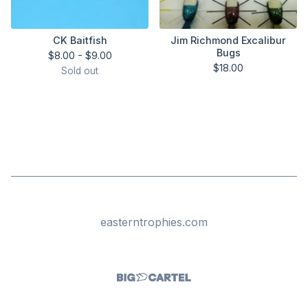
CK Baitfish
Jim Richmond Excalibur
Bugs
$
8.00 -
$
9.00
$
18.00
Sold out
easterntrophies.com