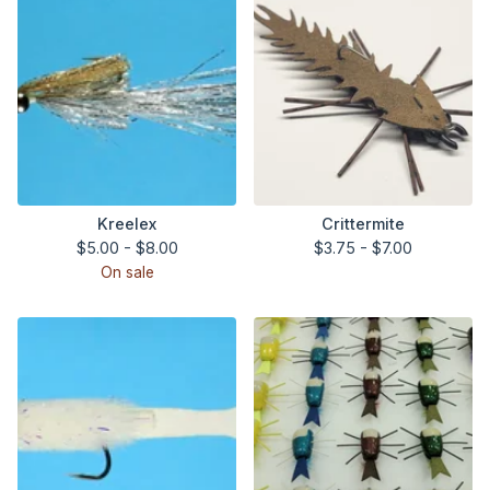
Kreelex
Crittermite
$
5.00 -
$
8.00
$
3.75 -
$
7.00
On sale